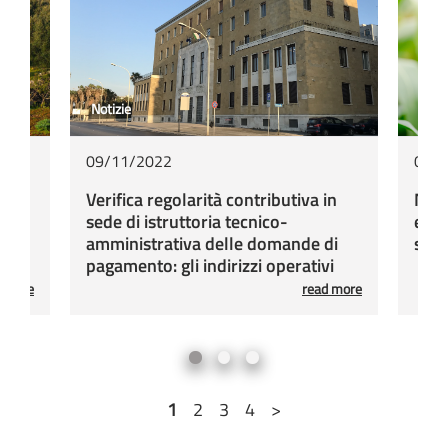
Notizie
Sott
09/11/2022
03/
i di
Verifica regolarità contributiva in
Misu
sede di istruttoria tecnico-
e ag
orsi
amministrativa delle domande di
sull
pagamento: gli indirizzi operativi
d more
read more
1
2
3
4
>