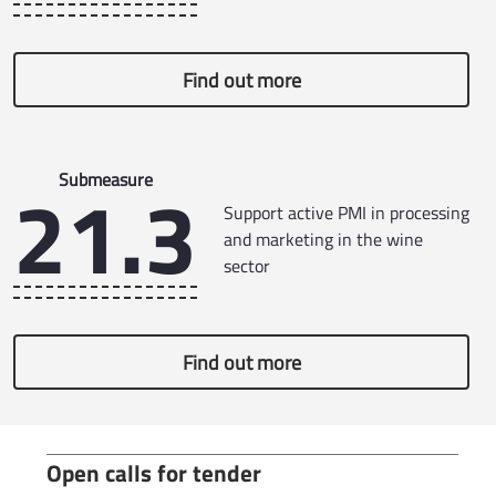
Find out more
21.3
Submeasure
Support active PMI in processing
and marketing in the wine
sector
Find out more
Open calls for tender