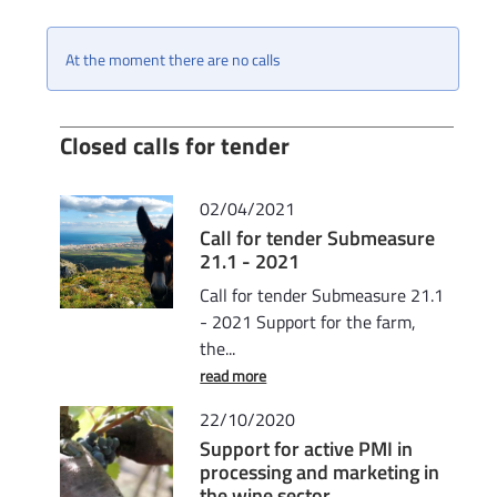
At the moment there are no calls
Closed calls for tender
02/04/2021
Call for tender Submeasure
21.1 - 2021
Call for tender Submeasure 21.1
- 2021 Support for the farm,
the...
read more
22/10/2020
Support for active PMI in
processing and marketing in
the wine sector