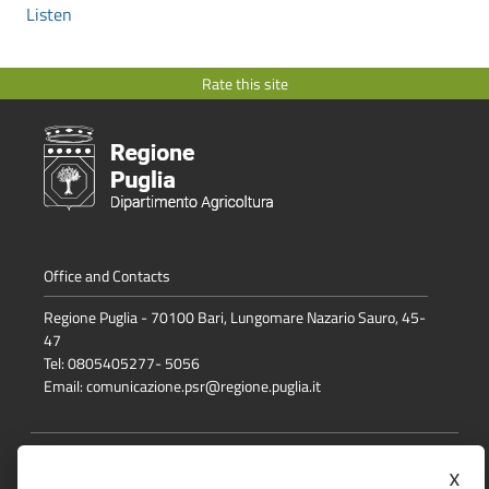
Listen
Rate this site
Office and Contacts
Regione Puglia - 70100 Bari, Lungomare Nazario Sauro, 45-
47
Tel: 0805405277- 5056
Email:
comunicazione.psr@regione.puglia.it
Media Policy
x