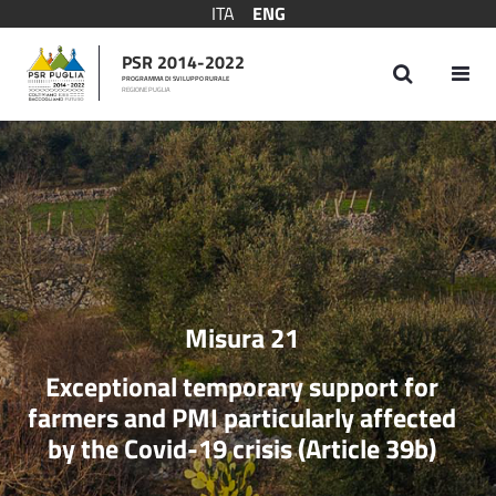
ITA
ENG
PSR 2014-2022
PROGRAMMA DI SVILUPPO RURALE
REGIONE PUGLIA
Measure 21
Misura 21
Exceptional temporary support for
farmers and PMI particularly affected
by the Covid-19 crisis (Article 39b)