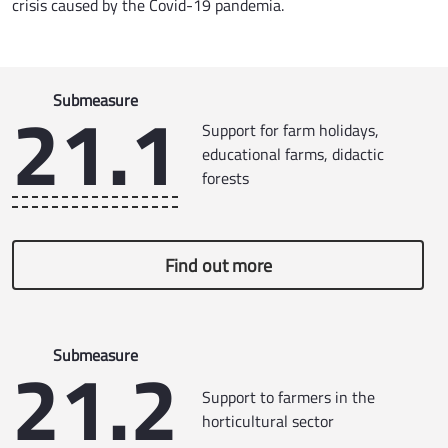
crisis caused by the Covid-19 pandemia.
21.1
Submeasure
Support for farm holidays,
educational farms, didactic
forests
Find out more
21.2
Submeasure
Support to farmers in the
horticultural sector