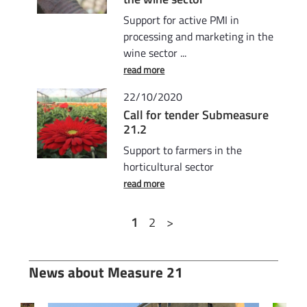
Support for active PMI in
processing and marketing in the
wine sector ...
read more
22/10/2020
Call for tender Submeasure
21.2
Support to farmers in the
horticultural sector
read more
1
2
>
News about Measure 21