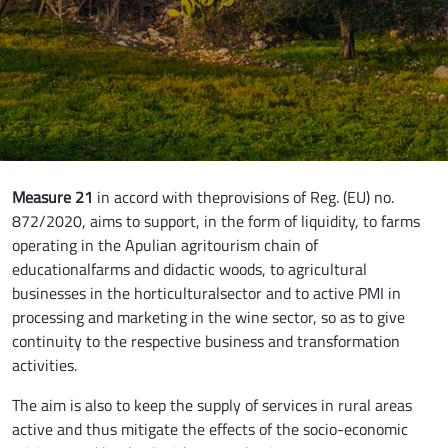
Measure 21
in accord with theprovisions of Reg. (EU) no.
872/2020, aims to support, in the form of liquidity, to farms
operating in the Apulian agritourism chain of
educationalfarms and didactic woods, to agricultural
businesses in the horticulturalsector and to active PMI in
processing and marketing in the wine sector, so as to give
continuity to the respective business and transformation
activities.
The aim is also to keep the supply of services in rural areas
active and thus mitigate the effects of the socio-economic