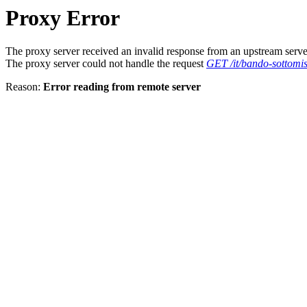
Proxy Error
The proxy server received an invalid response from an upstream serve
The proxy server could not handle the request
GET /it/bando-sottomis
Reason:
Error reading from remote server