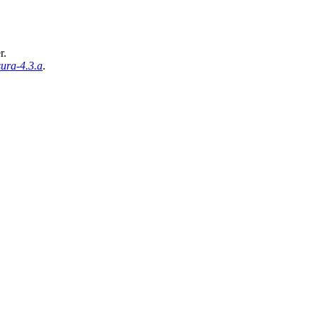
r.
ura-4.3.a
.